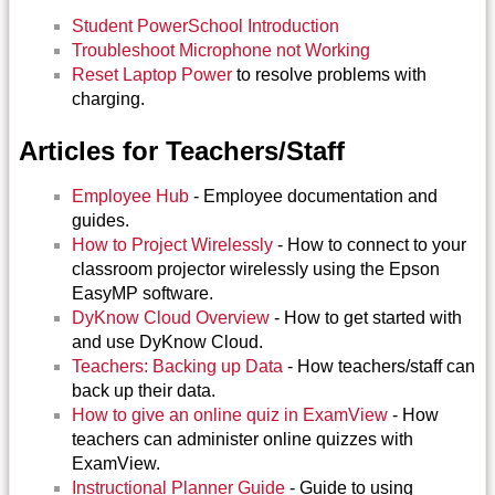
Student PowerSchool Introduction
Troubleshoot Microphone not Working
Reset Laptop Power
to resolve problems with
charging.
Articles for Teachers/Staff
Employee Hub
- Employee documentation and
guides.
How to Project Wirelessly
- How to connect to your
classroom projector wirelessly using the Epson
EasyMP software.
DyKnow Cloud Overview
- How to get started with
and use DyKnow Cloud.
Teachers: Backing up Data
- How teachers/staff can
back up their data.
How to give an online quiz in ExamView
- How
teachers can administer online quizzes with
ExamView.
Instructional Planner Guide
- Guide to using