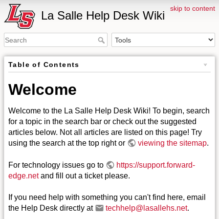
skip to content
La Salle Help Desk Wiki
Table of Contents
Welcome
Welcome to the La Salle Help Desk Wiki! To begin, search
for a topic in the search bar or check out the suggested
articles below. Not all articles are listed on this page! Try
using the search at the top right or
viewing the sitemap
.
For technology issues go to
https://support.forward-
edge.net
and fill out a ticket please.
If you need help with something you can't find here, email
the Help Desk directly at
techhelp@lasallehs.net
.