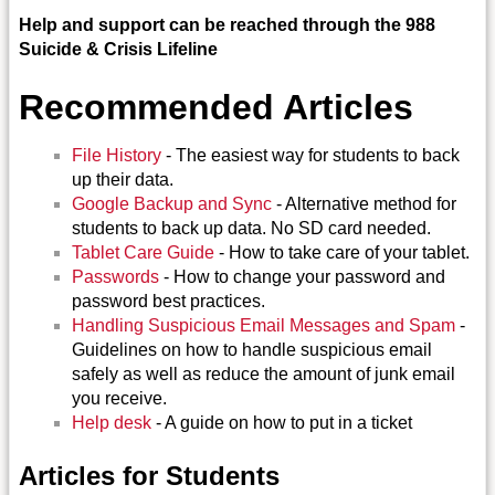
Help and support can be reached through the 988
Suicide & Crisis Lifeline
Recommended Articles
File History
- The easiest way for students to back
up their data.
Google Backup and Sync
- Alternative method for
students to back up data. No SD card needed.
Tablet Care Guide
- How to take care of your tablet.
Passwords
- How to change your password and
password best practices.
Handling Suspicious Email Messages and Spam
-
Guidelines on how to handle suspicious email
safely as well as reduce the amount of junk email
you receive.
Help desk
- A guide on how to put in a ticket
Articles for Students