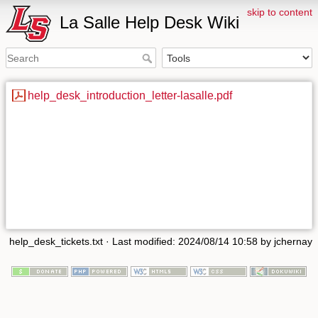
skip to content
La Salle Help Desk Wiki
help_desk_introduction_letter-lasalle.pdf
help_desk_tickets.txt
· Last modified: 2024/08/14 10:58 by
jchernay