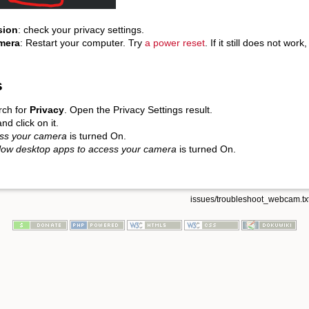
sion
: check your privacy settings.
amera
: Restart your computer. Try
a power reset
. If it still does not wo
s
rch for
Privacy
. Open the Privacy Settings result.
nd click on it.
ess your camera
is turned On.
low desktop apps to access your camera
is turned On.
issues/troubleshoot_webcam.tx