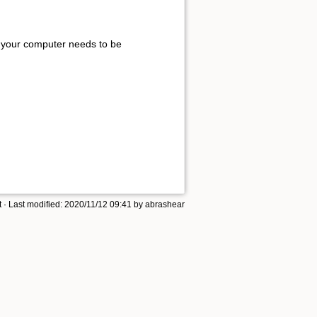
rk, your computer needs to be
t
· Last modified: 2020/11/12 09:41 by
abrashear