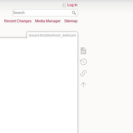
Log In
Recent Changes
Media Manager
Sitemap
issues:troubleshoot_webcam