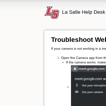
La Salle Help Desk
Troubleshoot W
If your camera is not working in a me
Open the Camera app from th
If the camera works: make