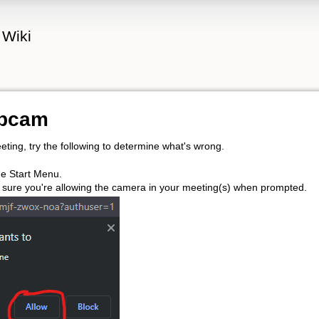
 Wiki
ebcam
eting, try the following to determine what's wrong.
e Start Menu.
 sure you're allowing the camera in your meeting(s) when prompted.