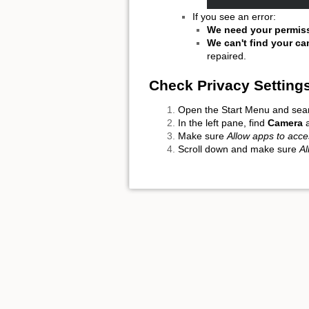
If you see an error:
We need your permis
We can't find your c
repaired.
Check Privacy Setting
Open the Start Menu and sea
In the left pane, find
Camera
a
Make sure
Allow apps to acc
Scroll down and make sure
Al