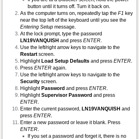
button until it turns off. Turn it back on.
As the computer turns on, repeatedly tap the
F1
key
near the top left of the keyboard until you see the
Entering Setup
message.
At the lock prompt, type the password
LN19VANQUISH
and press
ENTER
.
Use the left/right arrow keys to navigate to the
Restart
screen.
Highlight
Load Setup Defaults
and press
ENTER
.
Press
ENTER
again.
Use the left/right arrow keys to navigate to the
Security
screen.
Highlight
Password
and press
ENTER
.
Highlight
Supervisor Password
and press
ENTER
.
Enter the current password,
LN19VANQUISH
and
press
ENTER
.
Enter a new password or leave it blank. Press
ENTER
.
If you set a password and forget it, there is no