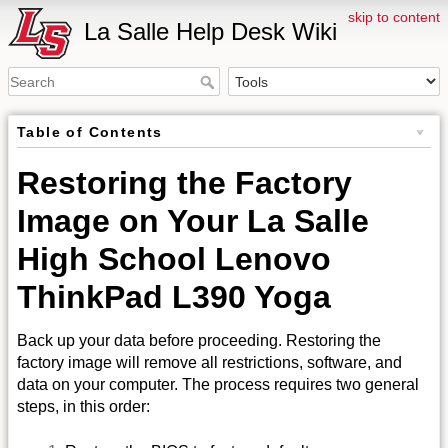
skip to content
La Salle Help Desk Wiki
Table of Contents
Restoring the Factory
Image on Your La Salle
High School Lenovo
ThinkPad L390 Yoga
Back up your data before proceeding. Restoring the
factory image will remove all restrictions, software, and
data on your computer. The process requires two general
steps, in this order: