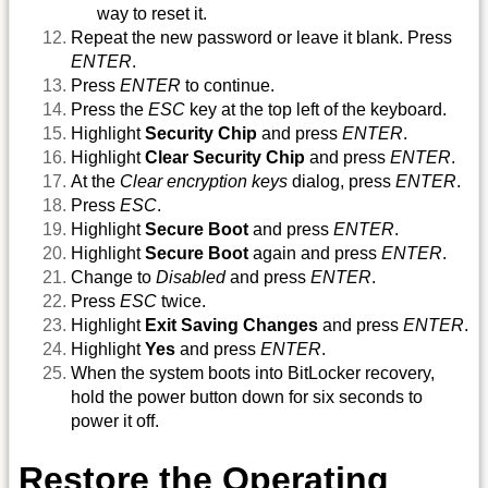
way to reset it.
Repeat the new password or leave it blank. Press
ENTER
.
Press
ENTER
to continue.
Press the
ESC
key at the top left of the keyboard.
Highlight
Security Chip
and press
ENTER
.
Highlight
Clear Security Chip
and press
ENTER
.
At the
Clear encryption keys
dialog, press
ENTER
.
Press
ESC
.
Highlight
Secure Boot
and press
ENTER
.
Highlight
Secure Boot
again and press
ENTER
.
Change to
Disabled
and press
ENTER
.
Press
ESC
twice.
Highlight
Exit Saving Changes
and press
ENTER
.
Highlight
Yes
and press
ENTER
.
When the system boots into BitLocker recovery,
hold the power button down for six seconds to
power it off.
Restore the Operating