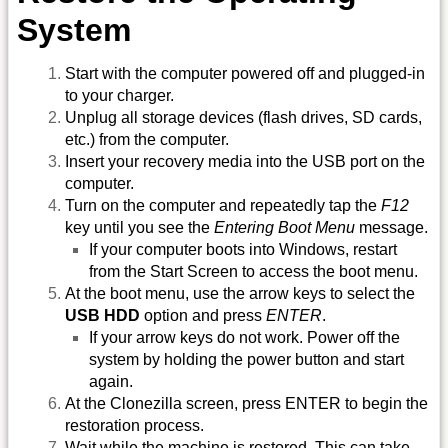
System
Start with the computer powered off and plugged-in
to your charger.
Unplug all storage devices (flash drives, SD cards,
etc.) from the computer.
Insert your recovery media into the USB port on the
computer.
Turn on the computer and repeatedly tap the
F12
key until you see the
Entering Boot Menu
message.
If your computer boots into Windows, restart
from the Start Screen to access the boot menu.
At the boot menu, use the arrow keys to select the
USB HDD
option and press
ENTER
.
If your arrow keys do not work. Power off the
system by holding the power button and start
again.
At the Clonezilla screen, press ENTER to begin the
restoration process.
Wait while the machine is restored. This can take