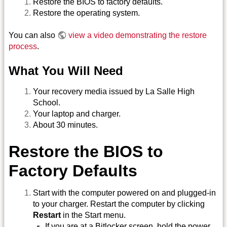
Restore the BIOS to factory defaults.
Restore the operating system.
You can also
view a video demonstrating the restore
process
.
What You Will Need
Your recovery media issued by La Salle High
School.
Your laptop and charger.
About 30 minutes.
Restore the BIOS to
Factory Defaults
Start with the computer powered on and plugged-in
to your charger. Restart the computer by clicking
Restart
in the Start menu.
If you are at a Bitlocker screen, hold the power