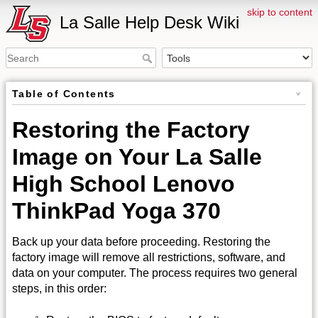
skip to content
La Salle Help Desk Wiki
Table of Contents
Restoring the Factory
Image on Your La Salle
High School Lenovo
ThinkPad Yoga 370
Back up your data before proceeding. Restoring the
factory image will remove all restrictions, software, and
data on your computer. The process requires two general
steps, in this order: