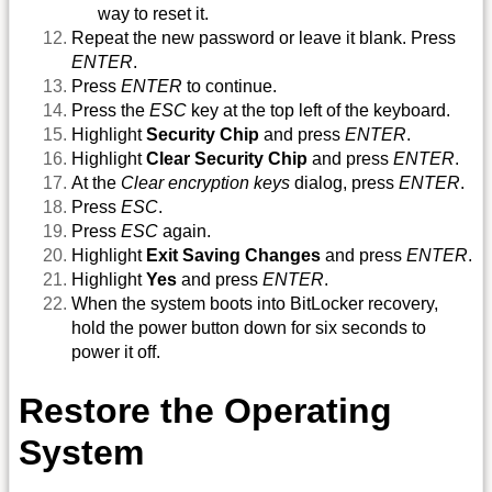
way to reset it.
Repeat the new password or leave it blank. Press
ENTER
.
Press
ENTER
to continue.
Press the
ESC
key at the top left of the keyboard.
Highlight
Security Chip
and press
ENTER
.
Highlight
Clear Security Chip
and press
ENTER
.
At the
Clear encryption keys
dialog, press
ENTER
.
Press
ESC
.
Press
ESC
again.
Highlight
Exit Saving Changes
and press
ENTER
.
Highlight
Yes
and press
ENTER
.
When the system boots into BitLocker recovery,
hold the power button down for six seconds to
power it off.
Restore the Operating
System