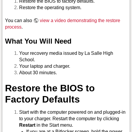
Restore the BIOS to factory defaults.
Restore the operating system.
You can also
view a video demonstrating the restore
process
.
What You Will Need
Your recovery media issued by La Salle High
School.
Your laptop and charger.
About 30 minutes.
Restore the BIOS to
Factory Defaults
Start with the computer powered on and plugged-in
to your charger. Restart the computer by clicking
Restart
in the Start menu.
If you are at a Bitlocker screen, hold the power