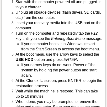
Start with the computer powered off and plugged-in
to your charger.
Unplug all storage devices (flash drives, SD cards,
etc.) from the computer.
Insert your recovery media into the USB port on the
computer.
Turn on the computer and repeatedly tap the
F12
key until you see the
Entering Boot Menu
message.
If your computer boots into Windows, restart
from the Start Screen to access the boot menu.
At the boot menu, use the arrow keys to select the
USB HDD
option and press
ENTER
.
If your arrow keys do not work. Power off the
system by holding the power button and start
again.
At the Clonezilla screen, press ENTER to begin the
restoration process.
Wait while the machine is restored. This can take
up to 10 minutes.
When done, you may be prompted to remove the
drive and press enter. Store your drive somewhere