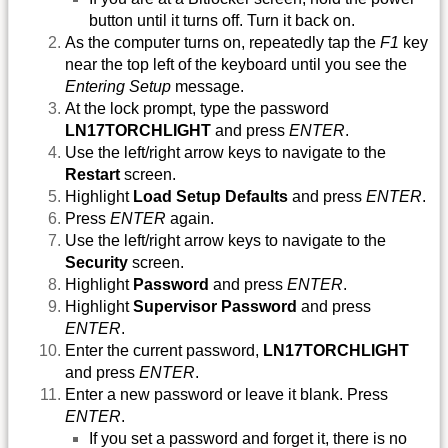
button until it turns off. Turn it back on.
As the computer turns on, repeatedly tap the
F1
key
near the top left of the keyboard until you see the
Entering Setup
message.
At the lock prompt, type the password
LN17TORCHLIGHT
and press
ENTER
.
Use the left/right arrow keys to navigate to the
Restart
screen.
Highlight
Load Setup Defaults
and press
ENTER
.
Press
ENTER
again.
Use the left/right arrow keys to navigate to the
Security
screen.
Highlight
Password
and press
ENTER
.
Highlight
Supervisor Password
and press
ENTER
.
Enter the current password,
LN17TORCHLIGHT
and press
ENTER
.
Enter a new password or leave it blank. Press
ENTER
.
If you set a password and forget it, there is no