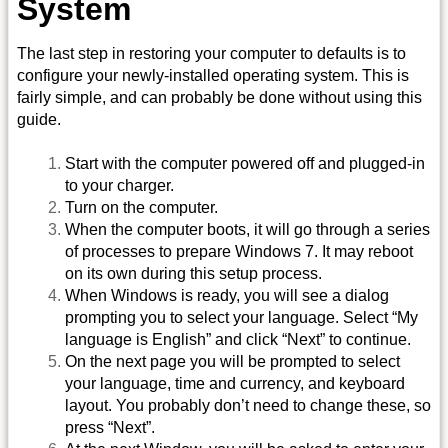
System
The last step in restoring your computer to defaults is to
configure your newly-installed operating system. This is
fairly simple, and can probably be done without using this
guide.
Start with the computer powered off and plugged-in
to your charger.
Turn on the computer.
When the computer boots, it will go through a series
of processes to prepare Windows 7. It may reboot
on its own during this setup process.
When Windows is ready, you will see a dialog
prompting you to select your language. Select “My
language is English” and click “Next” to continue.
On the next page you will be prompted to select
your language, time and currency, and keyboard
layout. You probably don’t need to change these, so
press “Next”.