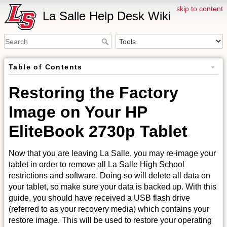
skip to content
La Salle Help Desk Wiki
Table of Contents
Restoring the Factory
Image on Your HP
EliteBook 2730p Tablet
Now that you are leaving La Salle, you may re-image your
tablet in order to remove all La Salle High School
restrictions and software. Doing so will delete all data on
your tablet, so make sure your data is backed up. With this
guide, you should have received a USB flash drive
(referred to as your recovery media) which contains your
restore image. This will be used to restore your operating