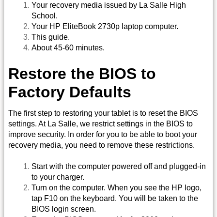
Your recovery media issued by La Salle High
School.
Your HP EliteBook 2730p laptop computer.
This guide.
About 45-60 minutes.
Restore the BIOS to
Factory Defaults
The first step to restoring your tablet is to reset the BIOS
settings. At La Salle, we restrict settings in the BIOS to
improve security. In order for you to be able to boot your
recovery media, you need to remove these restrictions.
Start with the computer powered off and plugged-in
to your charger.
Turn on the computer. When you see the HP logo,
tap F10 on the keyboard. You will be taken to the
BIOS login screen.