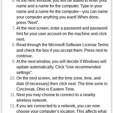
At the next Window, you will be asked to enter your
name and a name for the computer. Type in your
name and a name for the computer—you can name
your computer anything you want! When done,
press “Next”.
At the next screen, enter a password and password
hint for your user account on the machine and click
next.
Read through the Microsoft Software License Terms
and check the box if you accept them. Press next to
continue.
At the next window, you will decide if Windows will
update automatically. Click “Use recommended
settings”.
On the next screen, set the time zone, time, and
date (if necessary) then click next. The time zone in
Cincinnati, Ohio is Eastern Time.
Next you may choose to connect to a nearby
wireless network.
If you are connected to a network, you can now
choose your computer’s location. This affects what