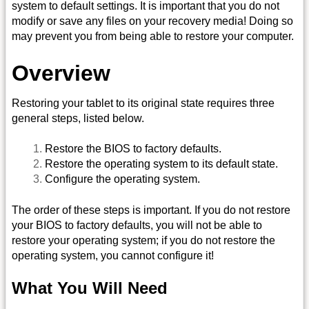
system to default settings. It is important that you do not
modify or save any files on your recovery media! Doing so
may prevent you from being able to restore your computer.
Overview
Restoring your tablet to its original state requires three
general steps, listed below.
Restore the BIOS to factory defaults.
Restore the operating system to its default state.
Configure the operating system.
The order of these steps is important. If you do not restore
your BIOS to factory defaults, you will not be able to
restore your operating system; if you do not restore the
operating system, you cannot configure it!
What You Will Need