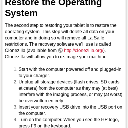
Restore the Operating
System
The second step to restoring your tablet is to restore the
operating system. This step will delete all data on your
computer and in doing so will remove all La Salle
restrictions. The recovery software we’ll use is called
Clonezilla (available from
http://clonezilla.org/
).
Clonezilla will allow you to re-image your machine.
Start with the computer powered off and plugged-in
to your charger.
Unplug all storage devices (flash drives, SD cards,
et cetera) from the computer as they may (at best)
interfere with the imaging process, or may (at worst)
be overwritten entirely.
Insert your recovery USB drive into the USB port on
the computer.
Turn on the computer. When you see the HP logo,
press F9 on the keyboard.