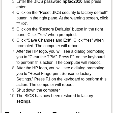
Enter the BIOS password
hpfac2010
and press
enter.
Click on the “Reset BIOS security to factory default”
button in the right pane. At the warning screen, click
“YES”.
Click on the “Restore Defaults” button in the right
pane. Click “Yes” when prompted.
Click “Save Changes and Exit”. Click “Yes” when
prompted. The computer will reboot.
After the HP logo, you will see a dialog prompting
you to “Clear the TPM”. Press F1 on the keyboard
to perform this action. The computer will reboot.
After the HP logo, you will see a dialog prompting
you to “Reset Fingerprint Sensor to factory
Settings.” Press F1 on the keyboard to perform this
action. The computer will reboot.
Shut down the computer.
The BIOS has now been restored to factory
settings.