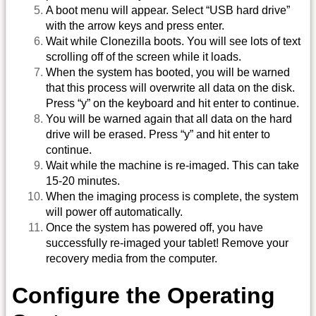
A boot menu will appear. Select “USB hard drive”
with the arrow keys and press enter.
Wait while Clonezilla boots. You will see lots of text
scrolling off of the screen while it loads.
When the system has booted, you will be warned
that this process will overwrite all data on the disk.
Press “y” on the keyboard and hit enter to continue.
You will be warned again that all data on the hard
drive will be erased. Press “y” and hit enter to
continue.
Wait while the machine is re-imaged. This can take
15-20 minutes.
When the imaging process is complete, the system
will power off automatically.
Once the system has powered off, you have
successfully re-imaged your tablet! Remove your
recovery media from the computer.
Configure the Operating