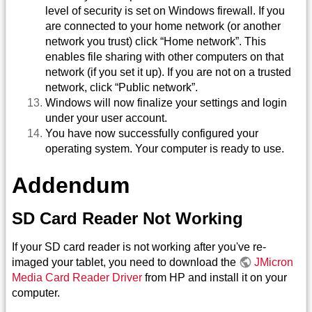
level of security is set on Windows firewall. If you
are connected to your home network (or another
network you trust) click “Home network”. This
enables file sharing with other computers on that
network (if you set it up). If you are not on a trusted
network, click “Public network”.
Windows will now finalize your settings and login
under your user account.
You have now successfully configured your
operating system. Your computer is ready to use.
Addendum
SD Card Reader Not Working
If your SD card reader is not working after you've re-
imaged your tablet, you need to download the
JMicron
Media Card Reader Driver
from HP and install it on your
computer.