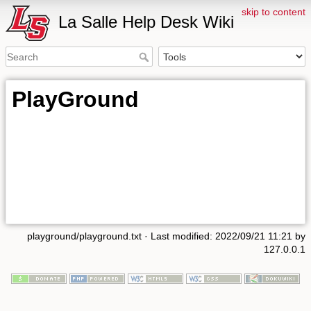
skip to content
La Salle Help Desk Wiki
PlayGround
playground/playground.txt
· Last modified: 2022/09/21 11:21 by
127.0.0.1